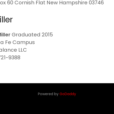
Box 60 Cornish Flat New Hampshire 03746
ller
Miller
Graduated 2015
ta Fe Campus
Balance LLC
721-9388
Powered by
GoDaddy