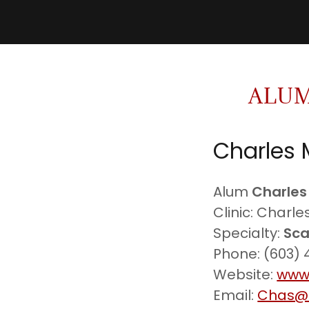
ALUM
Charles 
Alum
Charles
Clinic: Charl
Specialty:
Sca
Phone: (603)
Website:
www
Email:
Chas@