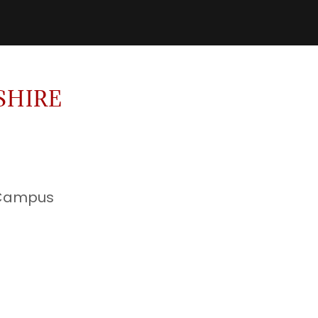
SHIRE
 Campus