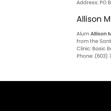
Address: PO 
Allison Mi
Alum
Allison 
from the San
Clinic: Basic 
Phone: (603) 