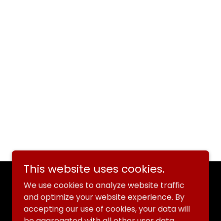
This website uses cookies.
We use cookies to analyze website traffic
and optimize your website experience. By
accepting our use of cookies, your data will
be aggregated with all other user data.