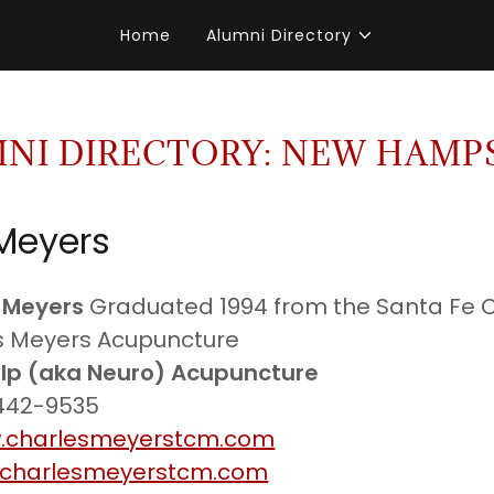
Home
Alumni Directory
NI DIRECTORY: NEW HAMP
Meyers
 Meyers
Graduated 1994 from the Santa Fe
es Meyers Acupuncture
lp (aka Neuro) Acupuncture
 442-9535
.charlesmeyerstcm.com
charlesmeyerstcm.com